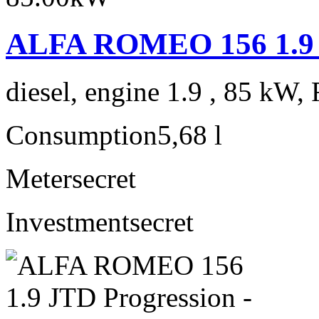
ALFA ROMEO 156 1.9 J
diesel, engine 1.9 , 85 kW, 
Consumption
5,68 l
Meter
secret
Investment
secret