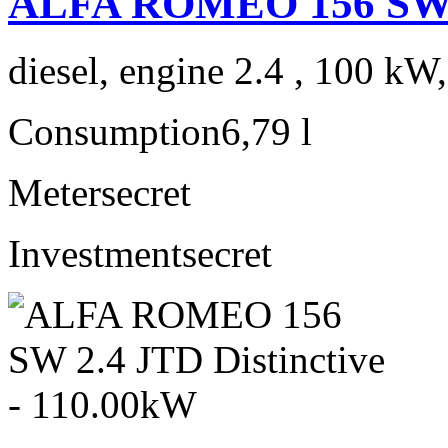
ALFA ROMEO 156 SW 
diesel, engine 2.4 , 100 kW
Consumption
6,79 l
Meter
secret
Investment
secret