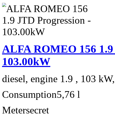
ALFA ROMEO 156 1.9 J
103.00kW
diesel, engine 1.9 , 103 kW
Consumption
5,76 l
Meter
secret