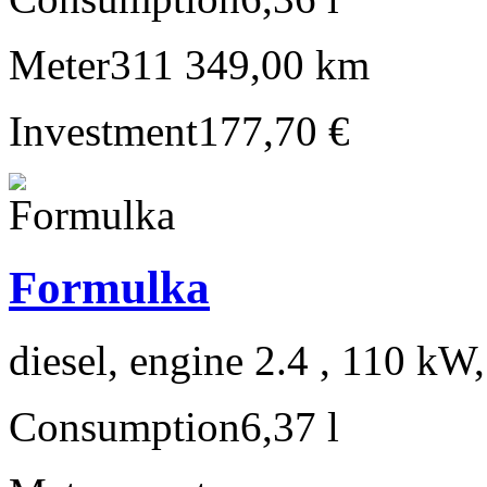
Meter
311 349,00 km
Investment
177,70 €
Formulka
diesel, engine 2.4 , 110 kW
Consumption
6,37 l