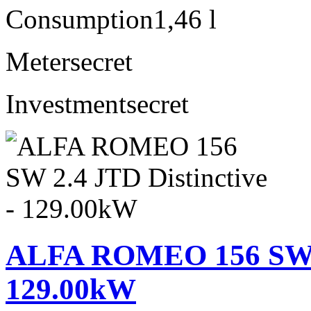
Consumption
1,46 l
Meter
secret
Investment
secret
ALFA ROMEO 156 SW 2.
129.00kW