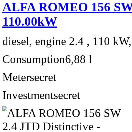
ALFA ROMEO 156 SW 2.
110.00kW
diesel, engine 2.4 , 110 kW
Consumption
6,88 l
Meter
secret
Investment
secret