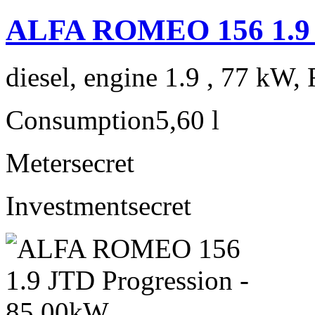
ALFA ROMEO 156 1.9
diesel, engine 1.9 , 77 kW, 
Consumption
5,60 l
Meter
secret
Investment
secret