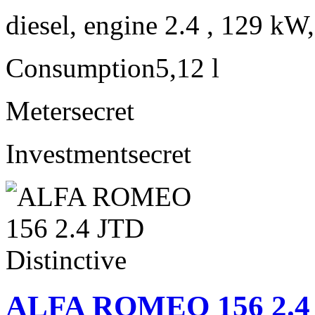
diesel, engine 2.4 , 129 kW
Consumption
5,12 l
Meter
secret
Investment
secret
ALFA ROMEO 156 2.4 J