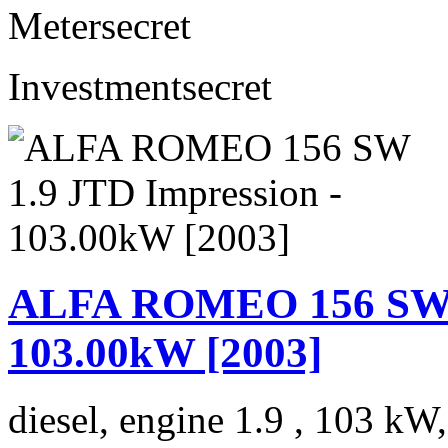
Meter
secret
Investment
secret
ALFA ROMEO 156 SW 1
103.00kW [2003]
diesel, engine 1.9 , 103 kW