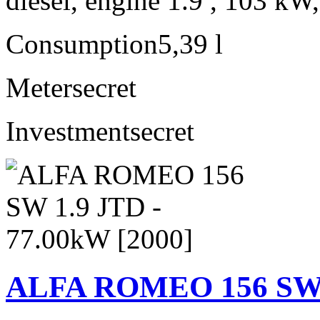
diesel, engine 1.9 , 103 kW
Consumption
5,39 l
Meter
secret
Investment
secret
ALFA ROMEO 156 SW 1