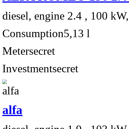
diesel, engine 2.4 , 100 kW
Consumption
5,13 l
Meter
secret
Investment
secret
alfa