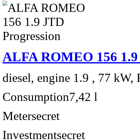
ALFA ROMEO 156 1.9 
diesel, engine 1.9 , 77 kW, 
Consumption
7,42 l
Meter
secret
Investment
secret