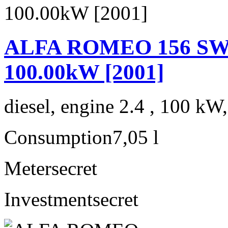
ALFA ROMEO 156 SW 2.
100.00kW [2001]
diesel, engine 2.4 , 100 kW
Consumption
7,05 l
Meter
secret
Investment
secret