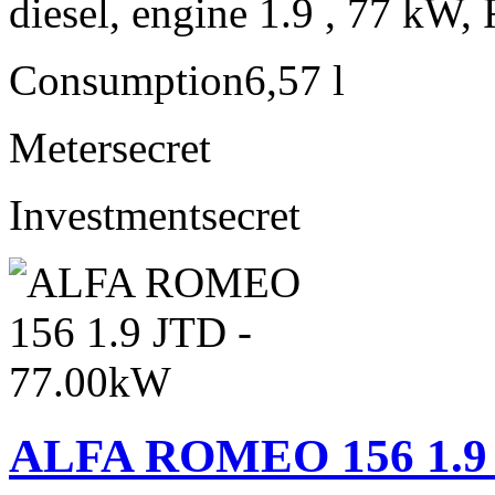
diesel, engine 1.9 , 77 kW, 
Consumption
6,57 l
Meter
secret
Investment
secret
ALFA ROMEO 156 1.9 