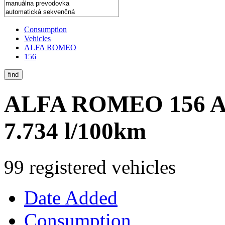
Consumption
Vehicles
ALFA ROMEO
156
find
ALFA ROMEO 156
A
7.734 l/100km
99 registered vehicles
Date Added
Consumption