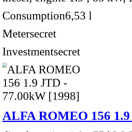
Consumption
6,53 l
Meter
secret
Investment
secret
ALFA ROMEO 156 1.9 J