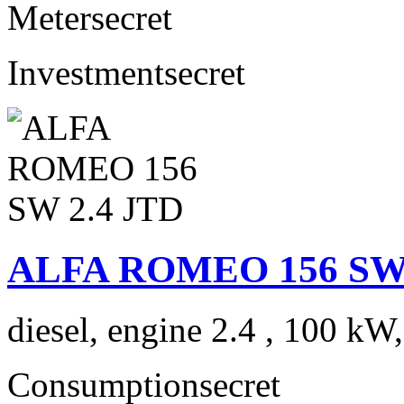
Meter
secret
Investment
secret
ALFA ROMEO 156 SW 
diesel, engine 2.4 , 100 kW
Consumption
secret