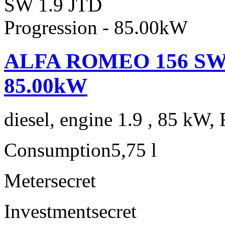
ALFA ROMEO 156 SW 1.
85.00kW
diesel, engine 1.9 , 85 kW, 
Consumption
5,75 l
Meter
secret
Investment
secret