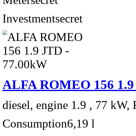
Investment
secret
ALFA ROMEO 156 1.9 
diesel, engine 1.9 , 77 kW, 
Consumption
6,19 l