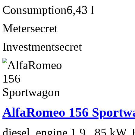
Consumption
6,43 l
Meter
secret
Investment
secret
AlfaRomeo 156 Sportw
diesel, engine 1.9 , 85 kW, 