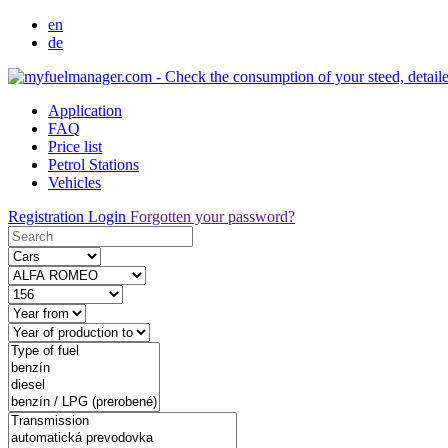
en
de
Application
FAQ
Price list
Petrol Stations
Vehicles
Registration
Login
Forgotten your password?