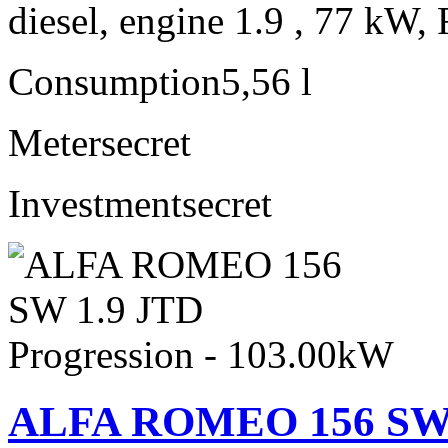
diesel, engine 1.9 , 77 kW, 
Consumption
5,56 l
Meter
secret
Investment
secret
ALFA ROMEO 156 SW 1.