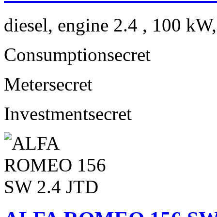
diesel, engine 2.4 , 100 kW
Consumption
secret
Meter
secret
Investment
secret