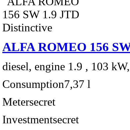
ALFA ROMEO 156 SW 1.
diesel, engine 1.9 , 103 kW
Consumption
7,37 l
Meter
secret
Investment
secret