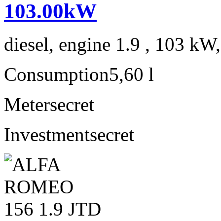
103.00kW
diesel, engine 1.9 , 103 kW
Consumption
5,60 l
Meter
secret
Investment
secret