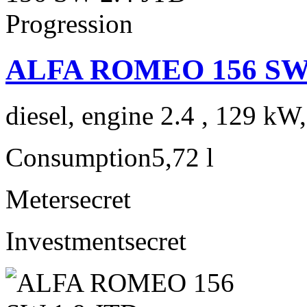
ALFA ROMEO 156 SW 2
diesel, engine 2.4 , 129 kW
Consumption
5,72 l
Meter
secret
Investment
secret