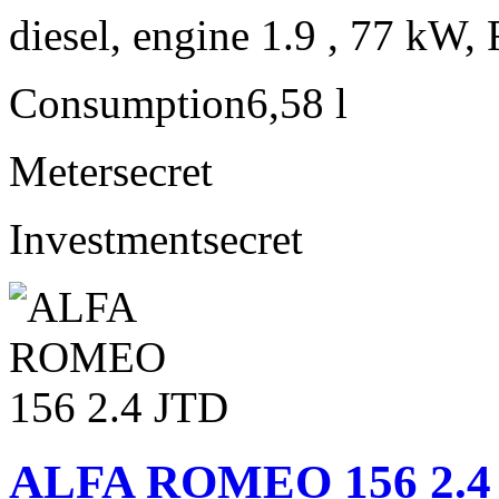
diesel, engine 1.9 , 77 kW, 
Consumption
6,58 l
Meter
secret
Investment
secret
ALFA ROMEO 156 2.4