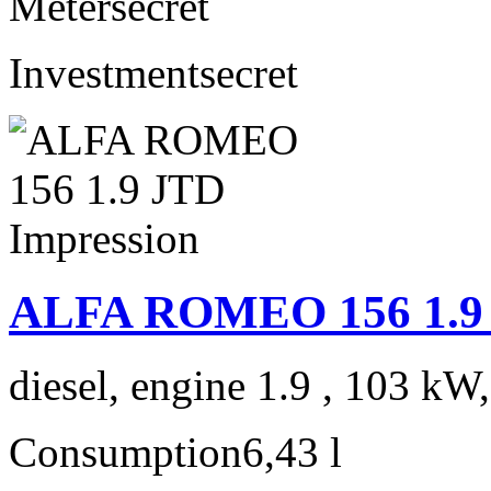
Meter
secret
Investment
secret
ALFA ROMEO 156 1.9 
diesel, engine 1.9 , 103 kW
Consumption
6,43 l