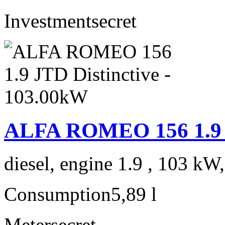
Investment
secret
ALFA ROMEO 156 1.9 J
diesel, engine 1.9 , 103 kW
Consumption
5,89 l
Meter
secret