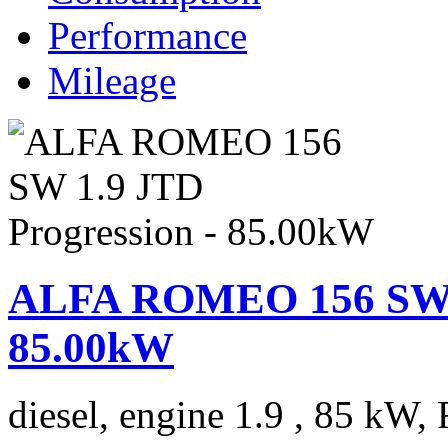
Performance
Mileage
ALFA ROMEO 156 SW 1.
85.00kW
diesel, engine 1.9 , 85 kW, 