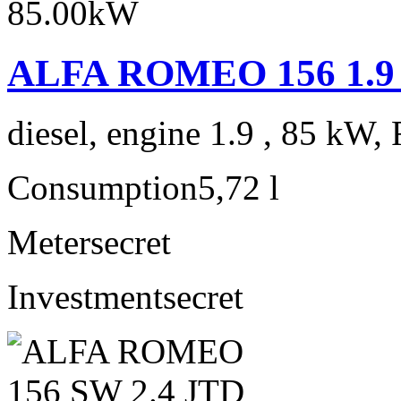
ALFA ROMEO 156 1.9 J
diesel, engine 1.9 , 85 kW, 
Consumption
5,72 l
Meter
secret
Investment
secret