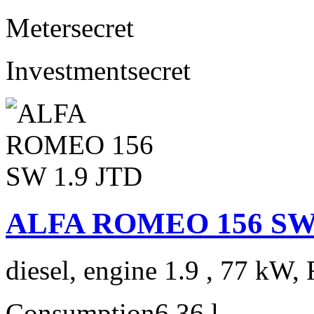
Meter
secret
Investment
secret
ALFA ROMEO 156 SW 
diesel, engine 1.9 , 77 kW, 
Consumption
6,36 l